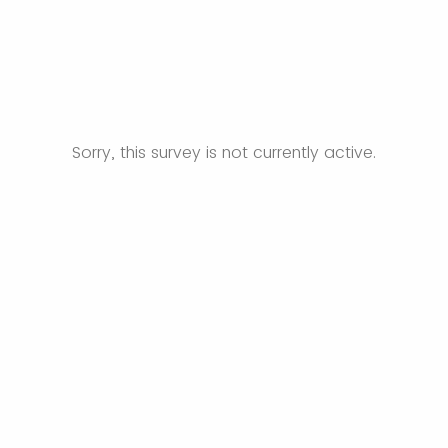
Sorry, this survey is not currently active.